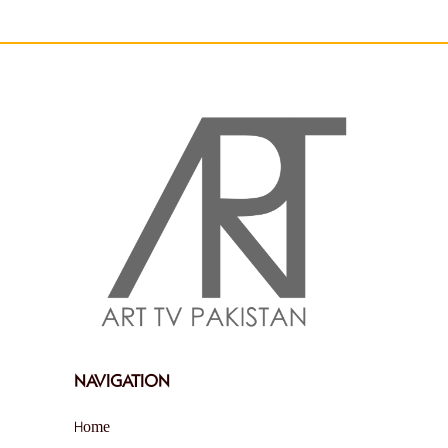
NAVIGATION
Home