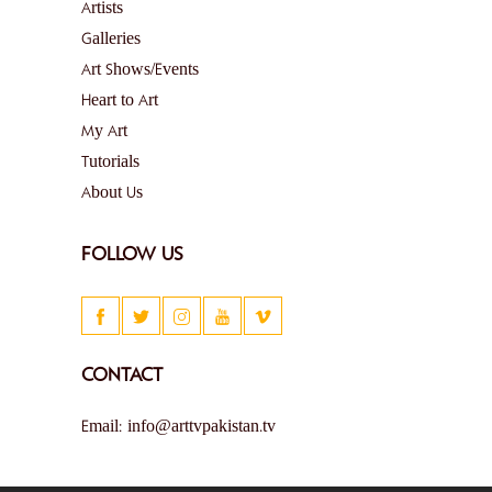
Artists
Galleries
Art Shows/Events
Heart to Art
My Art
Tutorials
About Us
FOLLOW US
CONTACT
Email: info@arttvpakistan.tv