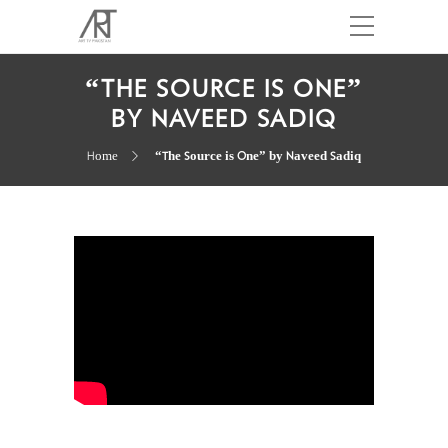
“THE SOURCE IS ONE”
BY NAVEED SADIQ
Home
“The Source is One” by Naveed Sadiq