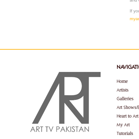
If y
myar
NAVIGAT
Home
Artists
Galleries
Art Shows/
Heart to Art
My Art
Tutorials