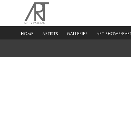
HOME
ARTISTS
GALLERIES
ART SHOWS/EVE