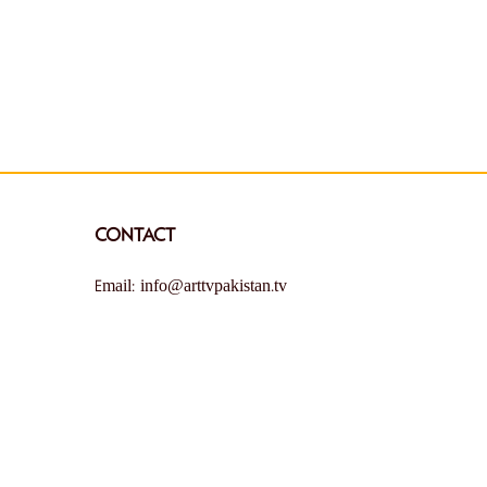
CONTACT
Email: info@arttvpakistan.tv