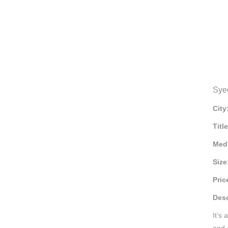
Sye
City
Titl
Med
Size
Pric
Desc
It’s
and e