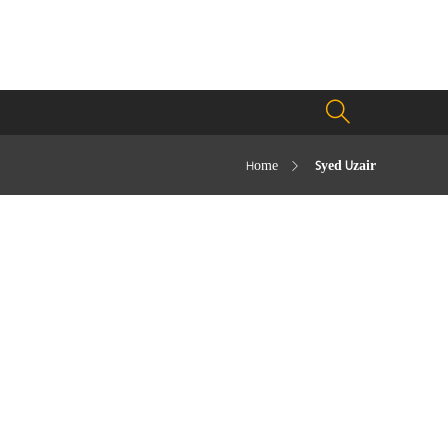
Home
Syed Uzair