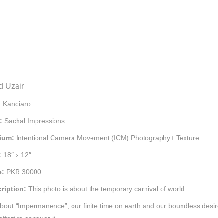
d Uzair
:
Kandiaro
e:
Sachal Impressions
ium:
Intentional Camera Movement (ICM) Photography+ Texture
:
18″ x 12″
e:
PKR 30000
ription:
This photo is about the temporary carnival of world.
 about “Impermanence”, our finite time on earth and our boundless desir
ffort to conquer it.