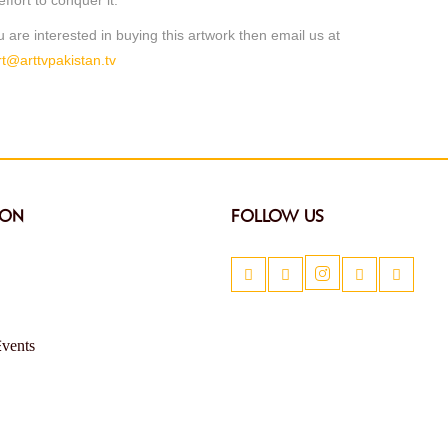
ou are interested in buying this artwork then email us at
t@arttvpakistan.tv
ION
FOLLOW US
Events