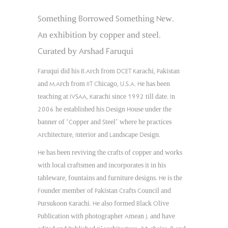
Something Borrowed Something New.
An exhibition by copper and steel.
Curated by Arshad Faruqui
Faruqui did his B.Arch from DCET Karachi, Pakistan
and M.Arch from IIT Chicago, U.S.A. He has been
teaching at IVSAA, Karachi since 1992 till date. In
2006 he established his Design House under the
banner of ‘Copper and Steel’ where he practices
Architecture, Interior and Landscape Design.
He has been reviving the crafts of copper and works
with local craftsmen and incorporates it in his
tableware, fountains and furniture designs. He is the
Founder member of Pakistan Crafts Council and
Pursukoon Karachi. He also formed Black Olive
Publication with photographer Amean J. and have