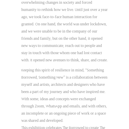
overwhelming changes in society and forced
humanity to rethink how we live. Until just over a year
ago, we took face-to-face human interaction for
granted. On one hand, the world was under lockdown,
and we were unable to be in the company of our
friends and family, but on the other hand, it opened
new ways to communicate, reach out to people and
stay in touch with those whom one had lost contact
with. It opened new avenues to think, share, and create.
Keeping this spirit of resilience in mind, “Something
Borrowed, Something New” is a collaboration between
myself and artists, architects and designers who have
been a part of my journey and who have inspired me.
With some, ideas and concepts were exchanged
through Zoom, WhatsApp and emails, and with others,
an incomplete or an ongoing piece of work or a space
was shared and developed.
This exhibition celebrates The Borrowed to create The