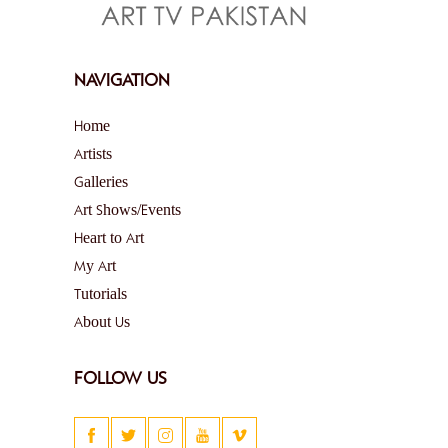
NAVIGATION
Home
Artists
Galleries
Art Shows/Events
Heart to Art
My Art
Tutorials
About Us
FOLLOW US