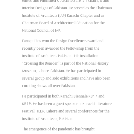
edited and Published K’Architecture, 21 chairs, 8 and
Interior Designs of Pakistan. He served as the Chairman
Institute of Architects (IAP) Karachi Chapter and as
Chairman Board of Architectural Education for the
National Council of IAP.
Faruqui has won the Design Excellence award and
recently been awarded the Fellowship from the
Institute of Architects Pakistan . His Installation
‘Crossing the Boarder” is part of the National History
Museum, Lahore, Pakistan. He has participated in
several group and solo exhibitions and have also been
curating shows all over Pakistan.
He participated in both Karachi Biennale KB17 and
KB19. He has been a guest speaker at Karachi Literature
Festival, TEDX, Lahore and several conferences for the
Institute of Architects, Pakistan.
The emergence of the pandemic has brought