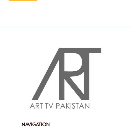
NAVIGATION