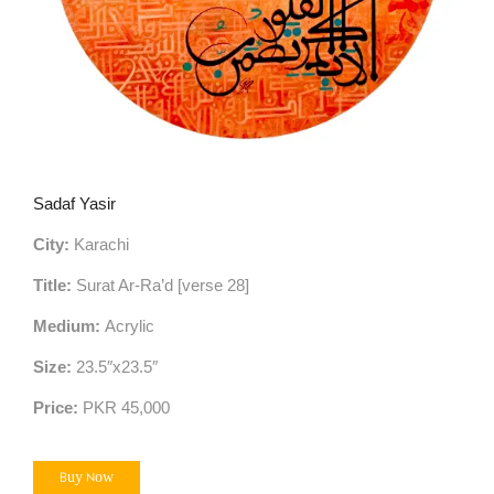
Sadaf Yasir
City:
Karachi
Title:
Surat Ar-Ra’d [verse 28]
Medium:
Acrylic
Size:
23.5″x23.5″
Price:
PKR 45,000
Buy Now