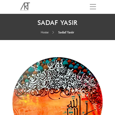
SADAF YASIR
Home
Sadaf Yasir