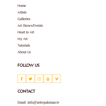
Home
Artists
Galleries
Art Shows/Events
Heart to Art
My Art
Tutorials
About Us
FOLLOW US
CONTACT
Email: info@arttvpakistan.tv