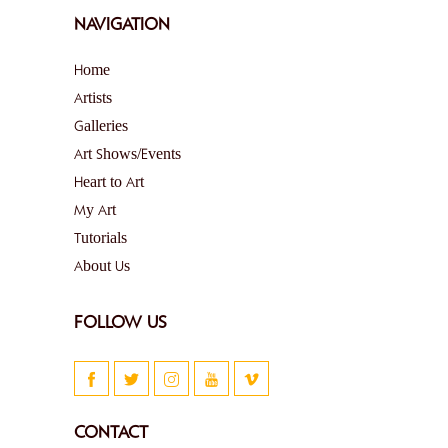
NAVIGATION
Home
Artists
Galleries
Art Shows/Events
Heart to Art
My Art
Tutorials
About Us
FOLLOW US
CONTACT