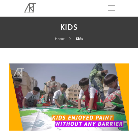
KIDS
Home
Kids