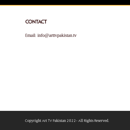
CONTACT
Email: info@arttvpakistan.tv
Copyright Art TV Pakistan 2022- All Rights Reserved.