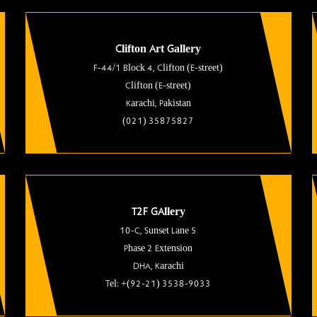
Clifton Art Gallery
F-44/1 Block 4, Clifton (E-street)
Clifton (E-street)
Karachi, Pakistan
(021) 35875827
T2F GAllery
10-C, Sunset Lane 5
Phase 2 Extension
DHA, Karachi
Tel: +(92-21) 3538-9033