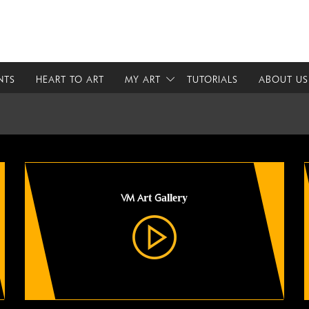
NTS
HEART TO ART
MY ART
TUTORIALS
ABOUT US
VM Art Gallery