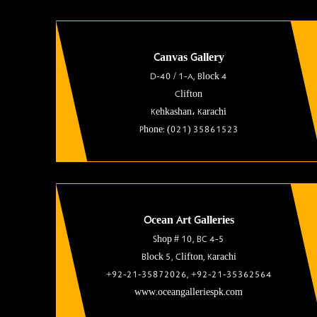
Canvas Gallery
D-40 / 1-A, Block 4
Clifton
Kehkashan، Karachi
Phone: (021) 35861523
Ocean Art Galleries
Shop # 10, BC 4-5
Block 5, Clifton, Karachi
+92-21-35872026, +92-21-35362564
www.oceangalleriespk.com