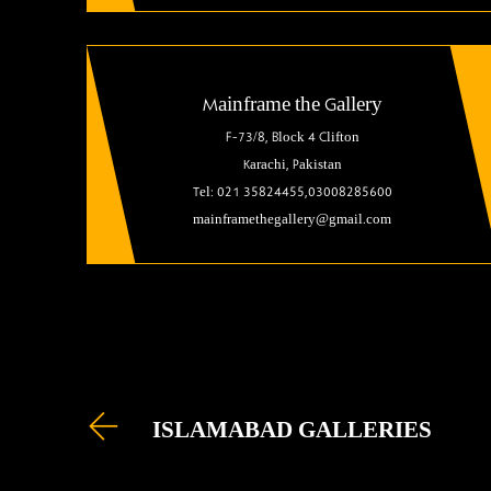
Mainframe the Gallery
F-73/8, Block 4 Clifton
Karachi, Pakistan
Tel: 021 35824455,03008285600
mainframethegallery@gmail.com
ISLAMABAD GALLERIES