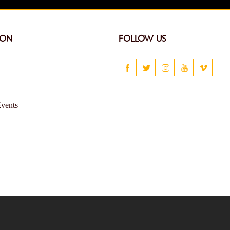
ION
FOLLOW US
Events