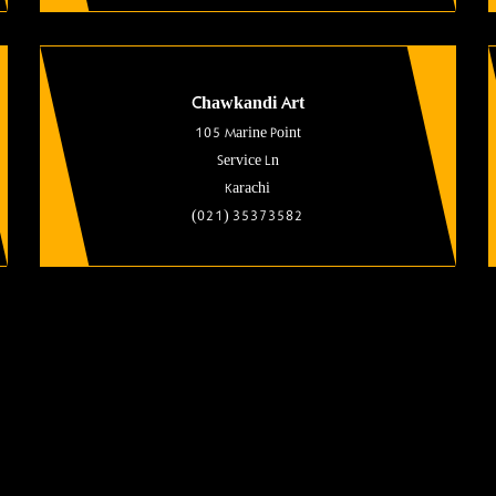
Chawkandi Art
105 Marine Point
Service Ln
Karachi
(021) 35373582