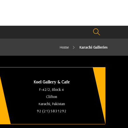
Home
Karachi Galleries
Koel Gallery & Cafe
F-42/2, Block 4
Clifton
Karachi, Pakistan
92 (21) 5831292