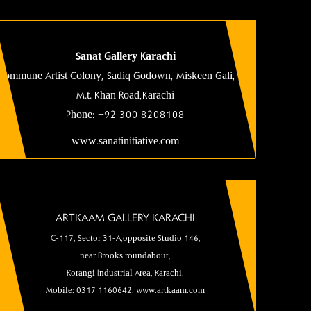
Sanat Gallery Karachi
Commune Artist Colony, Sadiq Godown, Miskeen Gali, Off
M.t. Khan Road
,Karachi
Phone:
+92 300 8208108
www.sanatinitiative.com
ARTKAAM GALLERY KARACHI
C-117, Sector 31-A,opposite Studio 146,
near Brooks roundabout,
Korangi Industrial Area, Karachi.
Mobile: 0317 1160642. www.artkaam.com