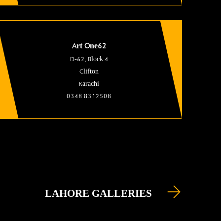
Art One62
D-62, Block 4
Clifton
Karachi
0348 8312508
LAHORE GALLERIES