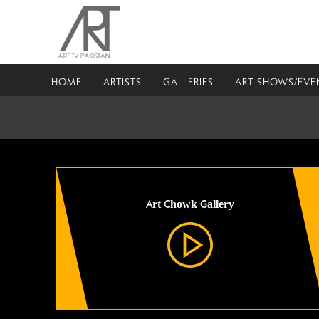
HOME
ARTISTS
GALLERIES
ART SHOWS/EVE
Art Chowk Gallery