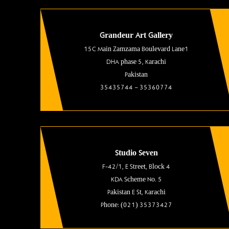
Grandeur Art Gallery
15C Main Zamzama Boulevard Lane1
DHA phase 5, Karachi
Pakistan
35435744 – 35360774
Studio Seven
F-42/1, E Street, Block 4
KDA Scheme No. 5
Pakistan E St, Karachi
Phone: (021) 35373427