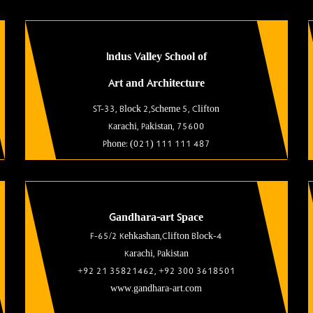
Indus Valley School of
Art and Architecture
ST-33, Block 2,Scheme 5, Clifton
Karachi, Pakistan, 75600
Phone: (021) 111 111 487
Gandhara-art Space
F-65/2 Kehkashan,Clifton Block-4
Karachi, Pakistan
+92 21 35821462, +92 300 3618501
www.gandhara-art.com