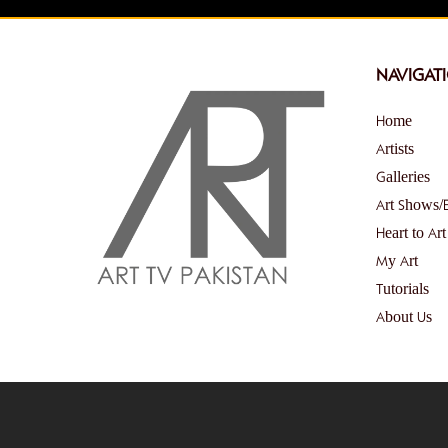
NAVIGAT
Home
Artists
Galleries
Art Shows/
Heart to Art
My Art
Tutorials
About Us