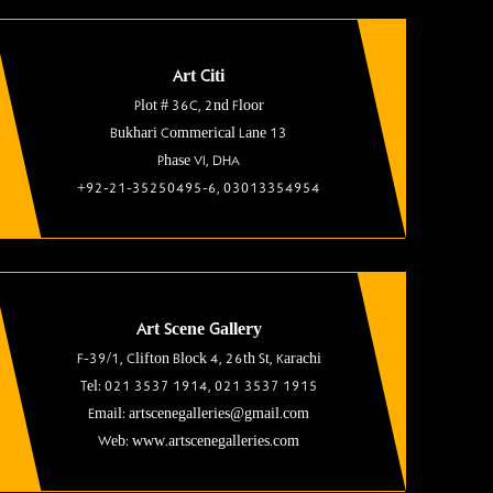
Art Citi
Plot # 36C, 2nd Floor
Bukhari Commerical Lane 13
Phase VI, DHA
+92-21-35250495-6, 03013354954
Art Scene Gallery
F-39/1, Clifton Block 4, 26th St, Karachi
Tel: 021 3537 1914, 021 3537 1915
Email: artscenegalleries@gmail.com
Web: www.artscenegalleries.com