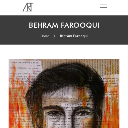
BEHRAM FAROOQUI
Home
Behram Farooqui