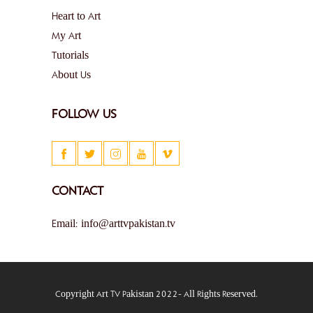
Heart to Art
My Art
Tutorials
About Us
FOLLOW US
CONTACT
Email: info@arttvpakistan.tv
Copyright Art TV Pakistan 2022- All Rights Reserved.