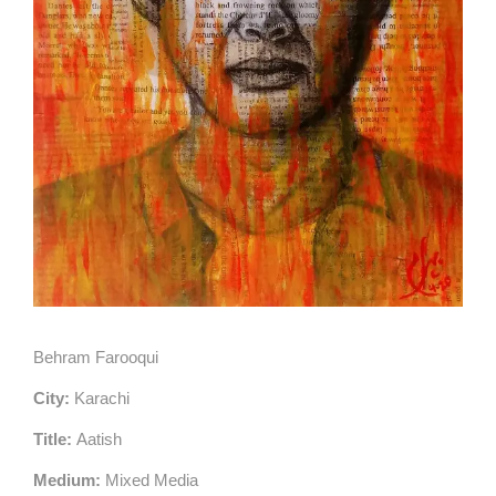
Behram Farooqui
City:
Karachi
Title:
Aatish
Medium:
Mixed Media