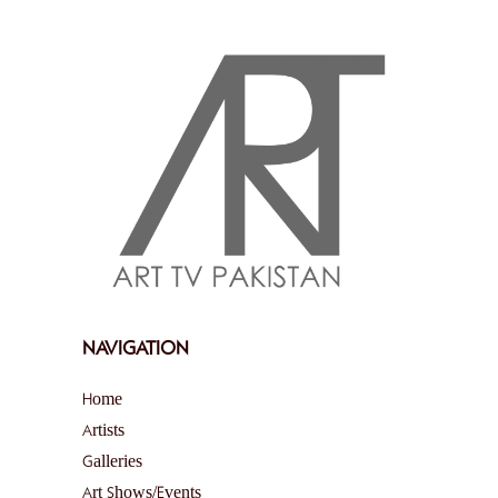
NAVIGATION
Home
Artists
Galleries
Art Shows/Events