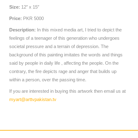
Size:
12″ x 15″
Price:
PKR 5000
Description:
In this mixed media art, I tried to depict the
feelings of a teenager of this generation who undergoes
societal pressure and a terrain of depression. The
background of this painting imitates the words and things
said by people in daily life , affecting the people. On the
contrary, the fire depicts rage and anger that builds up
within a person, over the passing time.
If you are interested in buying this artwork then email us at
myart@arttvpakistan.tv